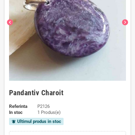
chevron_left
chevron_right
Pandantiv Charoit
Referinta
P2126
In stoc
1 Produs(e)
Ultimul produs in stoc
notifications_active