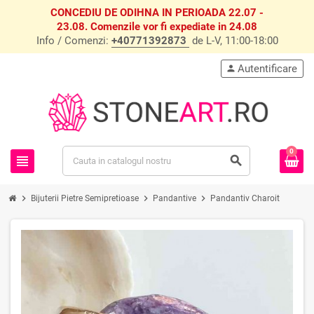
CONCEDIU DE ODIHNA IN PERIOADA 22.07 -
23.08. Comenzile vor fi expediate in 24.08
Info / Comenzi:
+40771392873
de L-V, 11:00-18:00
Autentificare
person
0
view_headline
search
chevron_right
chevron_right
chevron_right
Bijuterii Pietre Semipretioase
Pandantive
Pandantiv Charoit