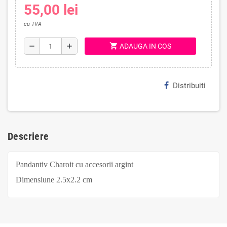
55,00 lei
cu TVA
shopping_cart
remove
add
ADAUGA IN COS
Distribuiti
Descriere
Pandantiv Charoit cu accesorii argint
Dimensiune
2.5x2.2
cm