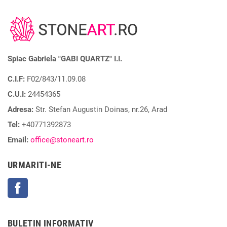
Spiac Gabriela "GABI QUARTZ" I.I.
C.I.F:
F02/843/11.09.08
C.U.I:
24454365
Adresa:
Str. Stefan Augustin Doinas, nr.26, Arad
Tel:
+40771392873
Email:
office@stoneart.ro
URMARITI-NE
Facebook
BULETIN INFORMATIV